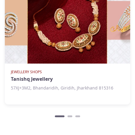
JEWELLERY SHOPS
Tanishq Jewellery
57XJ+3M2, Bhandaridih, Giridih, Jharkhand 815316