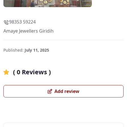
98353 59224
Amaye Jewellers Giridih
Published:
July 11, 2025
( 0 Reviews )
Add review