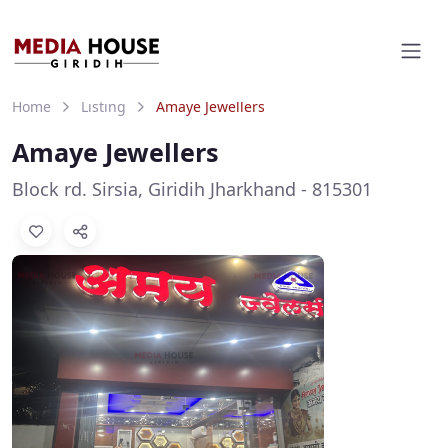
Home
Listing
Amaye Jewellers
Amaye Jewellers
Block rd. Sirsia, Giridih Jharkhand - 815301