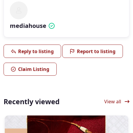
mediahouse
Reply to listing
Report to listing
Claim Listing
Recently viewed
View all