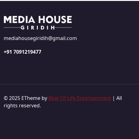
mediahousegiridih@gmail.com
+91 7091219477
© 2025 ETheme by
Beat Of Life Entertainment
| All
rights reserved.