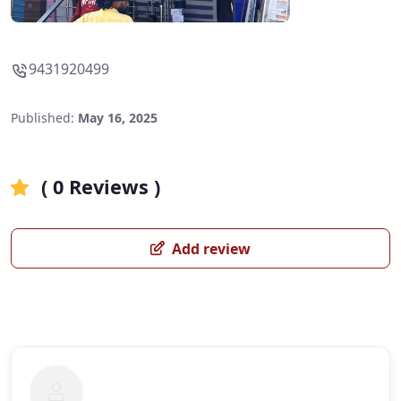
9431920499
Published:
May 16, 2025
( 0 Reviews )
Add review