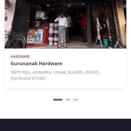
HARDWARE
Gurunanak Hardware
58P3+WJG, ambedkar chowk, Buxidih, Giridih,
Jharkhand 815301