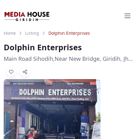
Home
Listing
Dolphin Enterprises
Dolphin Enterprises
Main Road Sihodih,Near New Bridge, Giridih, Jharkhand 815301