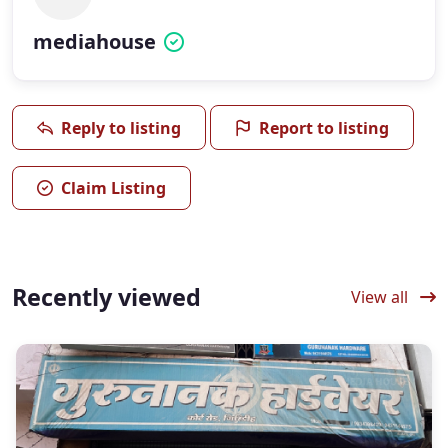
mediahouse
Reply to listing
Report to listing
Claim Listing
Recently viewed
View all