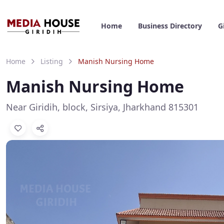
Home
Business Directory
G
Home
Listing
Manish Nursing Home
Manish Nursing Home
Near Giridih, block, Sirsiya, Jharkhand 815301