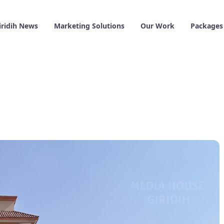
iridih News
Marketing Solutions
Our Work
Packages