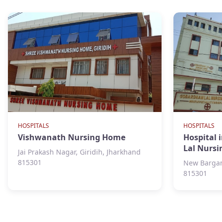
HOSPITALS
HOSPITALS
Vishwanath Nursing Home
Hospital 
Lal Nurs
Jai Prakash Nagar, Giridih, Jharkhand
815301
New Bargan
815301