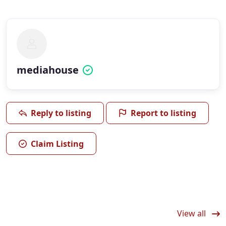
mediahouse
Reply to listing
Report to listing
Claim Listing
View all