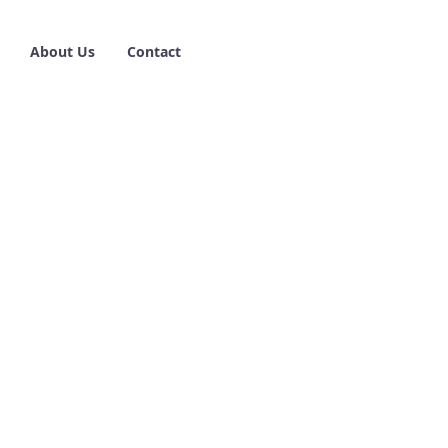
About Us
Contact