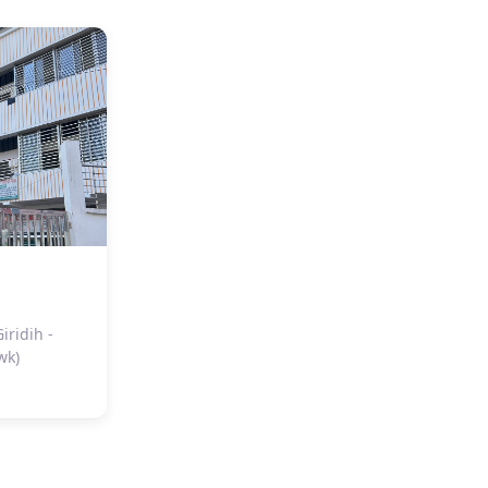
ridih -
wk)