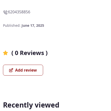
6204358856
Published:
June 17, 2025
( 0 Reviews )
Add review
Recently viewed