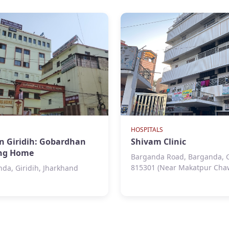
HOSPITALS
in Giridih: Gobardhan
Shivam Clinic
ing Home
Barganda Road, Barganda, Gi
815301 (Near Makatpur Cha
da, Giridih, Jharkhand