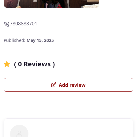
7808888701
Published:
May 15, 2025
( 0 Reviews )
Add review