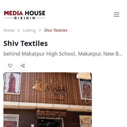
Home
Listing
Shiv Textiles
Shiv Textiles
behind Makatpur High School, Makatpur, New Barganda, Giridih, Jharkhand 815301