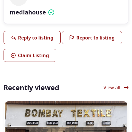
mediahouse
Reply to listing
Report to listing
Claim Listing
Recently viewed
View all