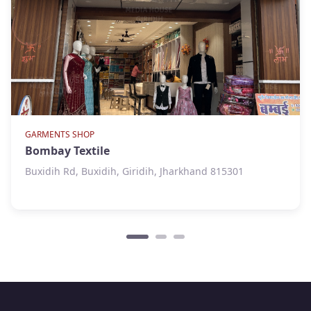
GARMENTS SHOP
Bombay Textile
Buxidih Rd, Buxidih, Giridih, Jharkhand 815301