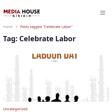
Home
Posts tagged “Celebrate Labor”
Tag:
Celebrate Labor
Uncategorized