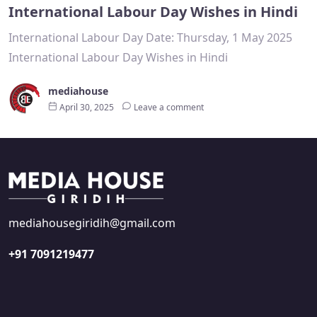
International Labour Day Wishes in Hindi
International Labour Day Date: Thursday, 1 May 2025
International Labour Day Wishes in Hindi
mediahouse
April 30, 2025
Leave a comment
mediahousegiridih@gmail.com
+91 7091219477