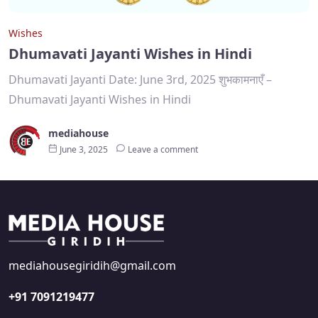
Wishes
Dhumavati Jayanti Wishes in Hindi
Dhumavati Jayanti Date: June 3rd, 2025 शुभकामनाएँ –
Dhumavati Jayanti Wishes in Hindi
mediahouse
June 3, 2025
Leave a comment
mediahousegiridih@gmail.com
+91 7091219477