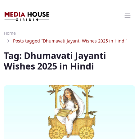
Home
Posts tagged “Dhumavati Jayanti Wishes 2025 in Hindi”
Tag:
Dhumavati Jayanti
Wishes 2025 in Hindi