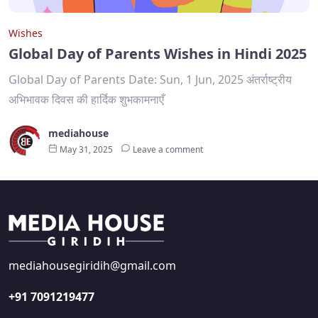
Wishes
Global Day of Parents Wishes in Hindi 2025
Global Day of Parents Date: Sun, 1 Jun, 2025 अंतर्राष्ट्रीय
अभिभावक दिवस की हार्दिक शुभकामनाएँ
mediahouse
May 31, 2025
Leave a comment
mediahousegiridih@gmail.com
+91 7091219477