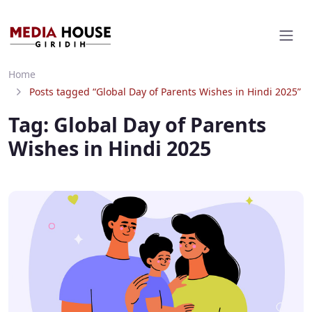
Home
Posts tagged “Global Day of Parents Wishes in Hindi 2025”
Tag:
Global Day of Parents
Wishes in Hindi 2025