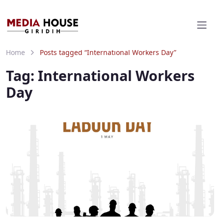
Home
Posts tagged “International Workers Day”
Tag:
International Workers
Day