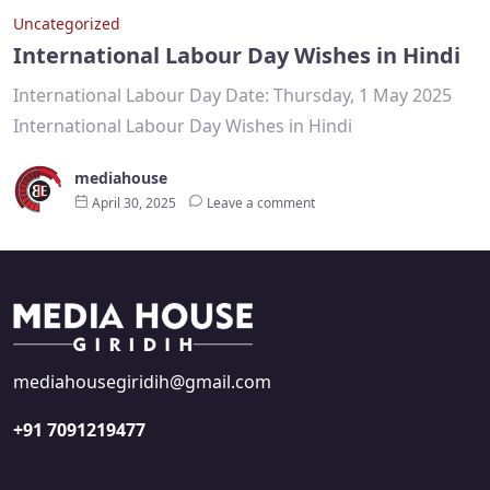
Uncategorized
International Labour Day Wishes in Hindi
International Labour Day Date: Thursday, 1 May 2025
International Labour Day Wishes in Hindi
mediahouse
April 30, 2025
Leave a comment
mediahousegiridih@gmail.com
+91 7091219477