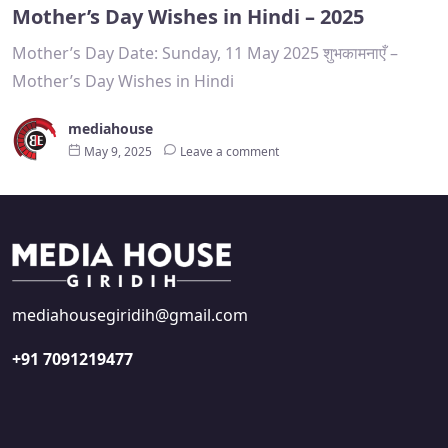
Mother’s Day Wishes in Hindi – 2025
Mother’s Day Date: Sunday, 11 May 2025 शुभकामनाएँ –
Mother’s Day Wishes in Hindi
mediahouse
May 9, 2025
Leave a comment
mediahousegiridih@gmail.com
+91 7091219477