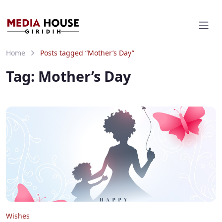
Home
Posts tagged “Mother’s Day”
Tag:
Mother’s Day
Wishes