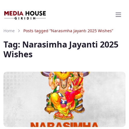
Home
Posts tagged “Narasimha Jayanti 2025 Wishes”
Tag:
Narasimha Jayanti 2025
Wishes