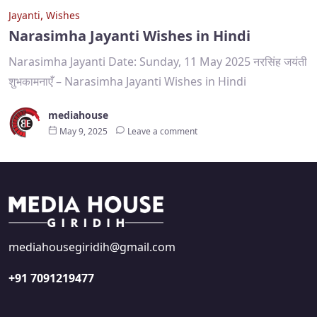
,
Jayanti
Wishes
Narasimha Jayanti Wishes in Hindi
Narasimha Jayanti Date: Sunday, 11 May 2025 नरसिंह जयंती
शुभकामनाएँ – Narasimha Jayanti Wishes in Hindi
mediahouse
May 9, 2025
Leave a comment
mediahousegiridih@gmail.com
+91 7091219477