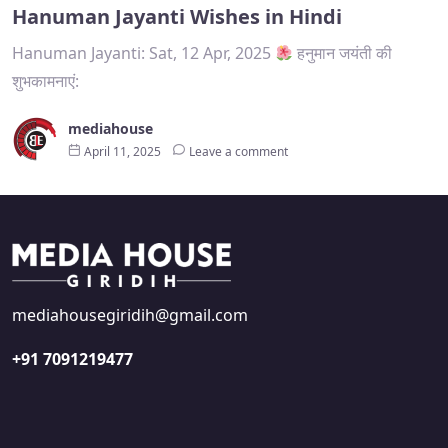
Hanuman Jayanti Wishes in Hindi
Hanuman Jayanti: Sat, 12 Apr, 2025
हनुमान जयंती की
शुभकामनाएं:
mediahouse
April 11, 2025
Leave a comment
mediahousegiridih@gmail.com
+91 7091219477