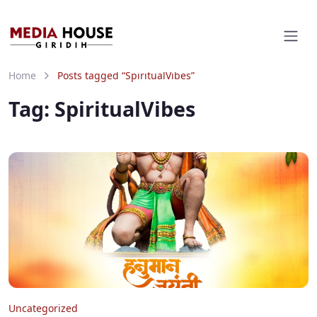
Home
Posts tagged “SpiritualVibes”
Tag:
SpiritualVibes
Uncategorized