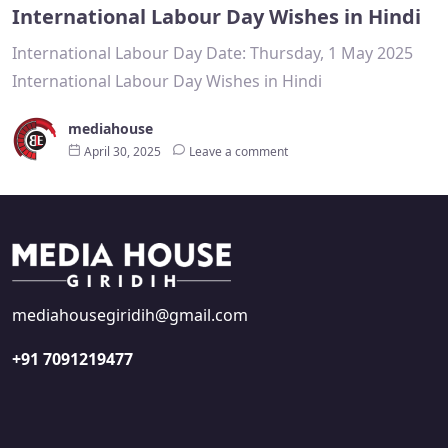
International Labour Day Wishes in Hindi
International Labour Day Date: Thursday, 1 May 2025
International Labour Day Wishes in Hindi
mediahouse
April 30, 2025
Leave a comment
mediahousegiridih@gmail.com
+91 7091219477