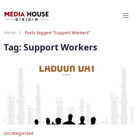
Home
Posts tagged “Support Workers”
Tag:
Support Workers
Uncategorized