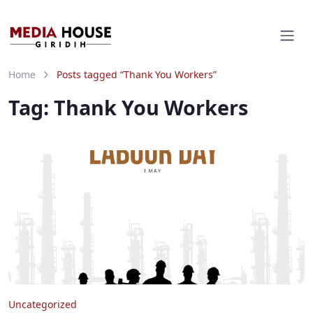
Home
Posts tagged “Thank You Workers”
Tag:
Thank You Workers
Uncategorized