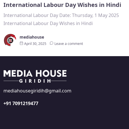
International Labour Day Wishes in Hindi
International Labour Day Date: Thursday, 1 May 2025
International Labour Day Wishes in Hindi
mediahouse
April 30, 2025
Leave a comment
mediahousegiridih@gmail.com
+91 7091219477