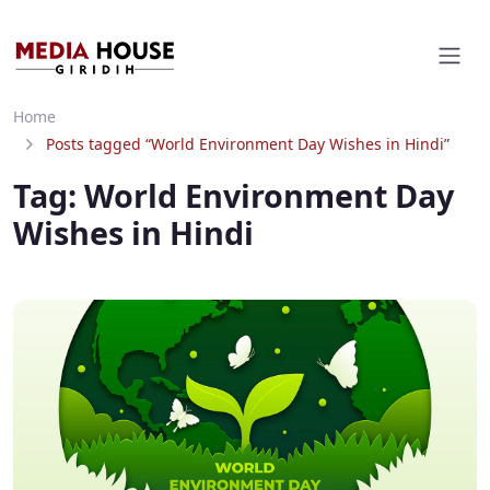
Home
Posts tagged “World Environment Day Wishes in Hindi”
Tag:
World Environment Day
Wishes in Hindi