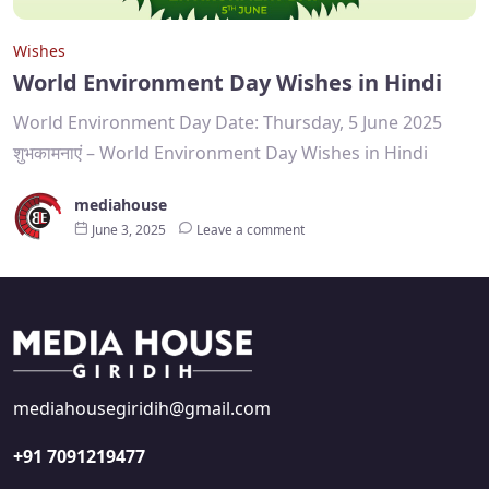
Wishes
World Environment Day Wishes in Hindi
World Environment Day Date: Thursday, 5 June 2025
शुभकामनाएं – World Environment Day Wishes in Hindi
mediahouse
June 3, 2025
Leave a comment
mediahousegiridih@gmail.com
+91 7091219477