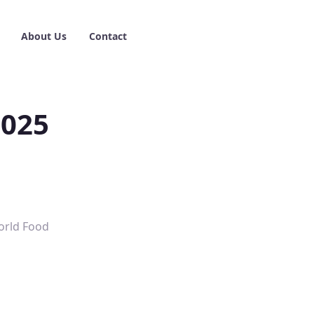
About Us
Contact
2025
World Food