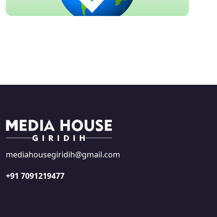
mediahousegiridih@gmail.com
+91 7091219477