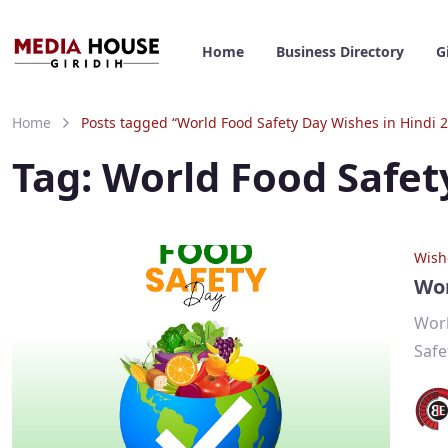
Home
Business Directory
G
Home
Posts tagged “World Food Safety Day Wishes in Hindi 
Tag:
World Food Safet
Wish
Wor
Worl
Safe