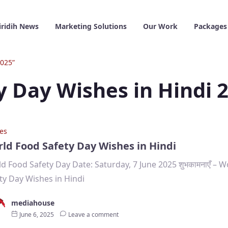
iridih News
Marketing Solutions
Our Work
Packages
2025”
y Day Wishes in Hindi 
es
ld Food Safety Day Wishes in Hindi
d Food Safety Day Date: Saturday, 7 June 2025 शुभकामनाएँ – 
ty Day Wishes in Hindi
mediahouse
June 6, 2025
Leave a comment