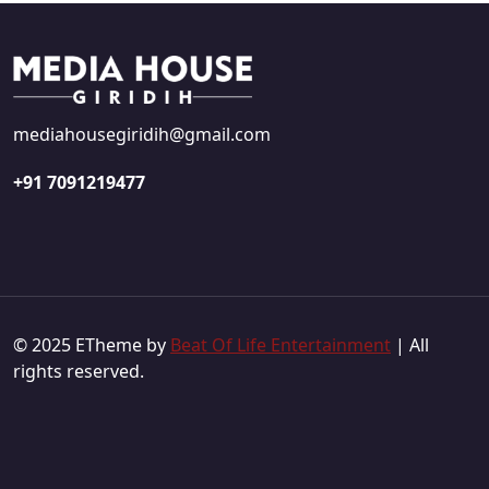
mediahousegiridih@gmail.com
+91 7091219477
© 2025 ETheme by
Beat Of Life Entertainment
| All
rights reserved.