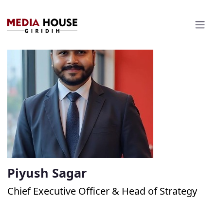
Piyush Sagar
Chief Executive Officer & Head of Strategy