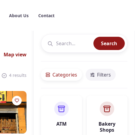
About Us
Contact
Search
Map view
Categories
Filters
4 results
ATM
Bakery
Shops