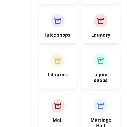
Juice shops
Laundry
Libraries
Liquor
shops
Mall
Marriage
Hall