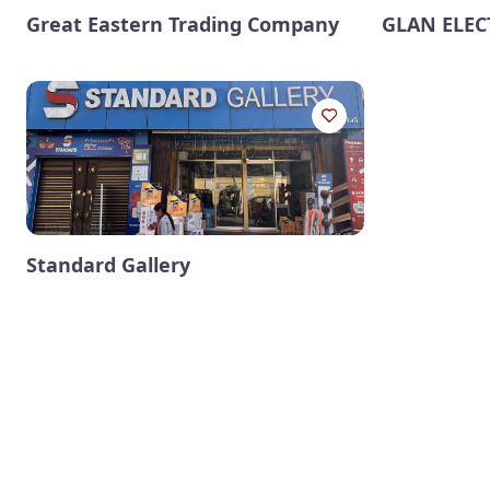
Great Eastern Trading Company
GLAN ELEC
Standard Gallery