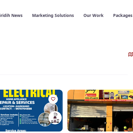
iridih News
Marketing Solutions
Our Work
Packages