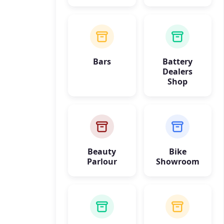
Bars
Battery
Dealers
Shop
Beauty
Bike
Parlour
Showroom