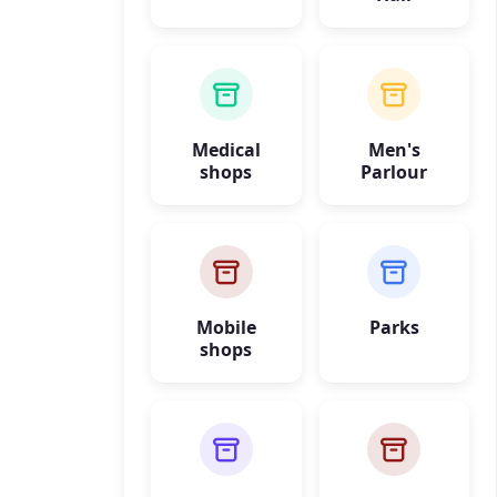
Medical
Men's
shops
Parlour
Mobile
Parks
shops