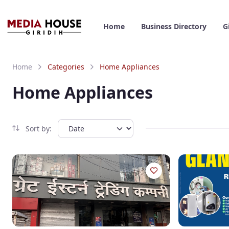
Home
Business Directory
G
Home
Categories
Home Appliances
Home Appliances
Sort by: