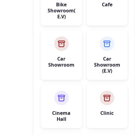
Bike
Cafe
Showroom(
E.V)
Car
Car
Showroom
Showroom
(E.V)
Cinema
Clinic
Hall