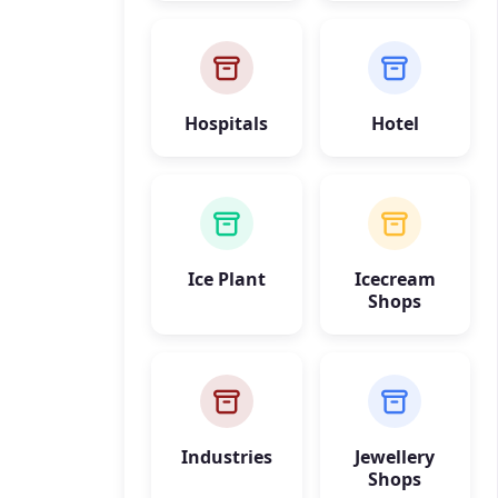
Hospitals
Hotel
Ice Plant
Icecream
Shops
Industries
Jewellery
Shops