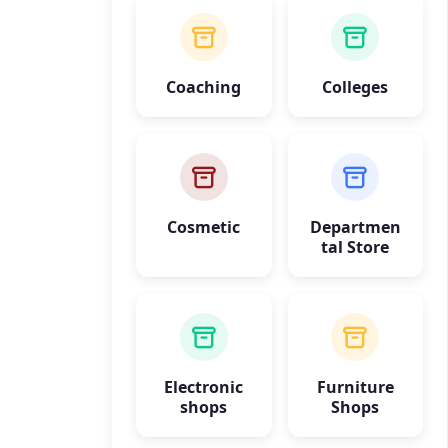
Coaching
Colleges
Cosmetic
Departmen
tal Store
Electronic
Furniture
shops
Shops