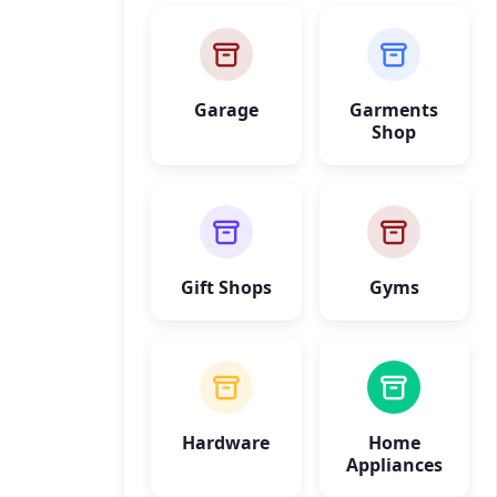
Garage
Garments
Shop
Gift Shops
Gyms
Hardware
Home
Appliances