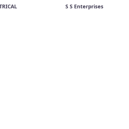
TRICAL
S S Enterprises