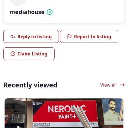
mediahouse
Reply to listing
Report to listing
Claim Listing
Recently viewed
View all