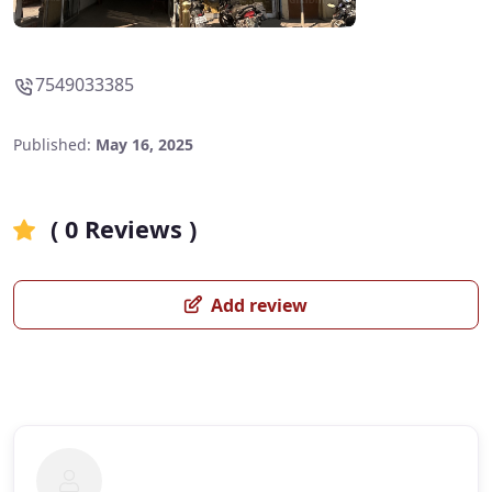
7549033385
Published:
May 16, 2025
( 0 Reviews )
Add review