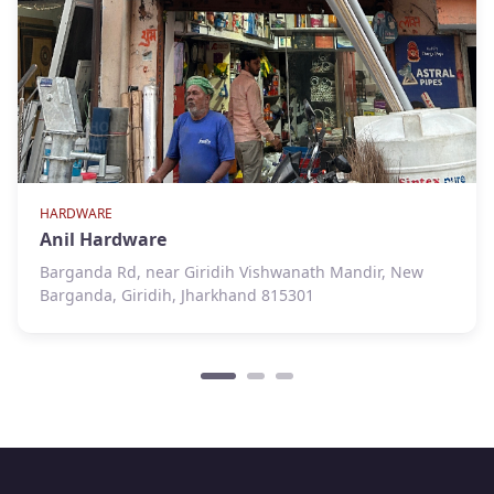
HARDWARE
Anil Hardware
Barganda Rd, near Giridih Vishwanath Mandir, New
Barganda, Giridih, Jharkhand 815301