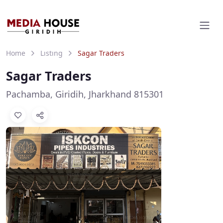
Home
Listing
Sagar Traders
Sagar Traders
Pachamba, Giridih, Jharkhand 815301