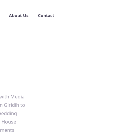
About Us
Contact
 with Media
 Giridih to
-wedding
a House
oments