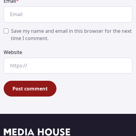
Email
*
Save my name and email in this browser for the next
time I comment.
Website