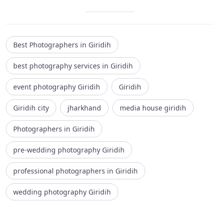
Best Photographers in Giridih
best photography services in Giridih
event photography Giridih
Giridih
Giridih city
jharkhand
media house giridih
Photographers in Giridih
pre-wedding photography Giridih
professional photographers in Giridih
wedding photography Giridih