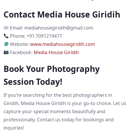
Contact Media House Giridih
Email:
mediahousegiridih@gmail.com
Phone: +91 7091219477
Website:
www.mediahousegiridih.com
Facebook:
Media House Giridih
Book Your Photography
Session Today!
If you’re searching for the best photographers in
Giridih, Media House Giridih is your go-to choice. Let us
capture your special moments beautifully and
professionally. Contact us today for bookings and
inquiries!