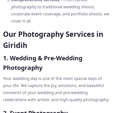
photography to traditional wedding shoots,
corporate event coverage, and portfolio shoots, we
cover it all.
Our Photography Services in
Giridih
1. Wedding & Pre-Wedding
Photography
Your wedding day is one of the most special days of
your life. We capture the joy, emotions, and beautiful
moments of your wedding and pre-wedding
celebrations with artistic and high-quality photography.
2. Event Photography