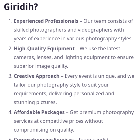
Giridih?
Experienced Professionals
– Our team consists of
skilled photographers and videographers with
years of experience in various photography styles.
High-Quality Equipment
– We use the latest
cameras, lenses, and lighting equipment to ensure
superior image quality.
Creative Approach
– Every event is unique, and we
tailor our photography style to suit your
requirements, delivering personalized and
stunning pictures.
Affordable Packages
– Get premium photography
services at competitive prices without
compromising on quality.
Comprehensive Services
– From candid