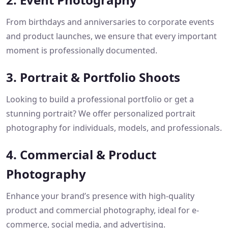
From birthdays and anniversaries to corporate events
and product launches, we ensure that every important
moment is professionally documented.
3. Portrait & Portfolio Shoots
Looking to build a professional portfolio or get a
stunning portrait? We offer personalized portrait
photography for individuals, models, and professionals.
4. Commercial & Product
Photography
Enhance your brand’s presence with high-quality
product and commercial photography, ideal for e-
commerce, social media, and advertising.