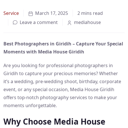
Service
March 17, 2025
2 mins read
Leave a comment
mediahouse
Best Photographers in Giridih – Capture Your Special
Moments with Media House Giridih
Are you looking for professional photographers in
Giridih to capture your precious memories? Whether
it’s a wedding, pre-wedding shoot, birthday, corporate
event, or any special occasion, Media House Giridih
offers top-notch photography services to make your
moments unforgettable.
Why Choose Media House