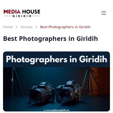
Home
Service
Best Photographers in Giridih
Best Photographers in Giridih