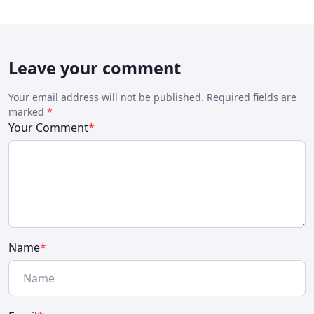
Leave your comment
Your email address will not be published. Required fields are
marked
*
Your Comment
*
Name
*